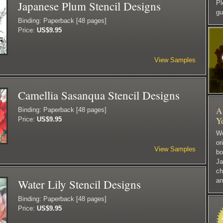
Japanese Plum Stencil Designs
P
gu
Binding: Paperback [48 pages]
Price:
US$9.95
View Samples
Camellia Sasanqua Stencil Designs
A 
Binding: Paperback [48 pages]
Y
Price:
US$9.95
We
or
View Samples
bo
Ja
ch
Water Lily Stencil Designs
an
Binding: Paperback [48 pages]
Price:
US$9.95