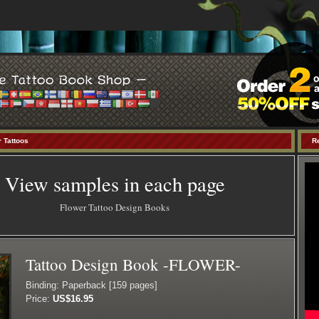
 Tattoos
R
View samples in each page
Flower Tattoo Design Books
Tattoo Design Book -FLOWER-
Binding: Paperback [159 pages]
Price:
US$16.95