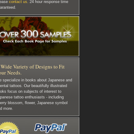
lease
contact us
. 24 hour response time
aranteed.
Wide Variety of Designs to Fit
our Needs.
 specialize in books about Japanese and
iental tattoos. Our beautifully illustrated
oks focus on subjects of interest to
panese tattoo enthusiasts - including
erry blossom, flower, Japanese symbol
d more.