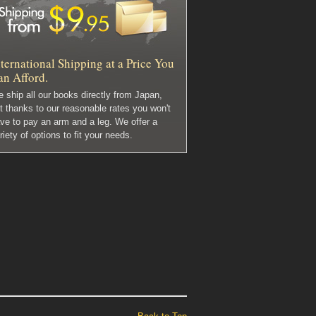
ternational Shipping at a Price You
an Afford.
 ship all our books directly from Japan,
t thanks to our reasonable rates you won't
ve to pay an arm and a leg. We offer a
riety of options to fit your needs.