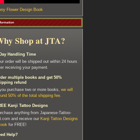
ny Flower Design Book
formation
hy Shop at JTA?
Day Handling Time
ur order will be shipped out within 24 hours
ter receiving your payment.
der multiple books and get 50%
ipping refund
 you purchase two or more books,
we will
fund 50% of the total shipping fee
.
EE Kanji Tattoo Designs
rchase anything from Japanese-Tattoo-
t.com and receive our
Kanji Tattoo Designs
Book
for FREE!
ed Help?