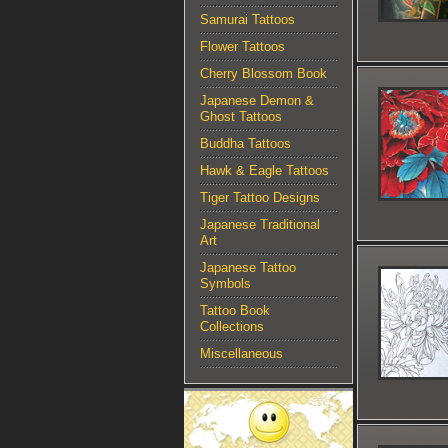
Samurai Tattoos
Flower Tattoos
Cherry Blossom Book
Japanese Demon &
Ghost Tattoos
Buddha Tattoos
Hawk & Eagle Tattoos
Tiger Tattoo Designs
Japanese Traditional
Art
Japanese Tattoo
Symbols
Tattoo Book
Collections
Miscellaneous