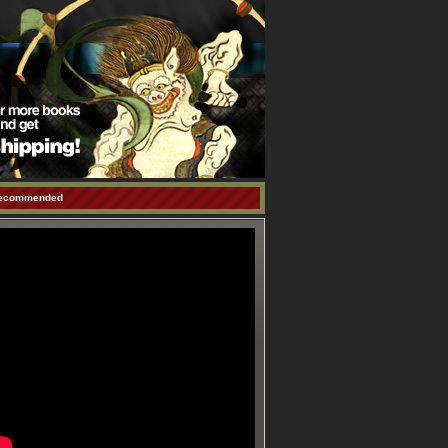
ecommended