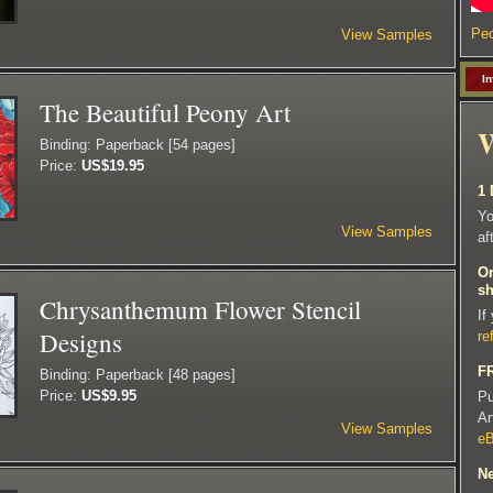
Peo
View Samples
In
The Beautiful Peony Art
W
Binding: Paperback [54 pages]
Price:
US$19.95
1 
Yo
View Samples
af
Or
sh
Chrysanthemum Flower Stencil
If
Designs
re
FR
Binding: Paperback [48 pages]
Price:
US$9.95
Pu
Ar
View Samples
e
Ne