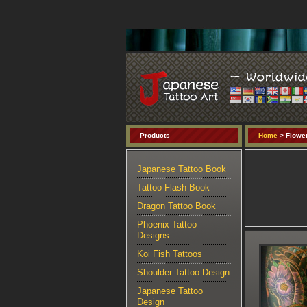
Products
Home
> Flower
Japanese Tattoo Book
Tattoo Flash Book
Dragon Tattoo Book
Phoenix Tattoo
Designs
Koi Fish Tattoos
Shoulder Tattoo Design
Japanese Tattoo
Design