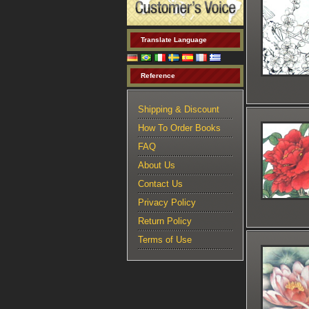
Translate Language
Reference
Shipping & Discount
How To Order Books
FAQ
About Us
Contact Us
Privacy Policy
Return Policy
Terms of Use