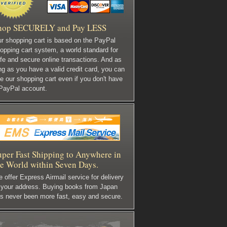
hop SECURELY and Pay LESS
r shopping cart is based on the PayPal
opping cart system, a world standard for
fe and secure online transactions. And as
ng as you have a valid credit card, you can
e our shopping cart even if you don't have
PayPal account.
uper Fast Shipping to Anywhere in
he World within Seven Days.
 offer Express Airmail service for delivery
 your address. Buying books from Japan
s never been more fast, easy and secure.