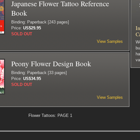
Japanese Flower Tattoo Reference
Book
Binding: Paperback [243 pages]
In
Price:
US$29.95
C
SOLD OUT
View Samples
We
bu
ha
va
Peony Flower Design Book
Binding: Paperback [33 pages]
Price:
US$34.95
SOLD OUT
View Samples
Flower Tattoos: PAGE 1