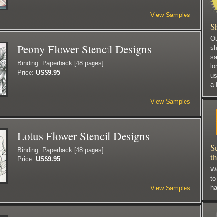
View Samples
S
Ou
Peony Flower Stencil Designs
sh
sa
Binding: Paperback [48 pages]
lo
Price:
US$9.95
us
a 
View Samples
Lotus Flower Stencil Designs
S
Binding: Paperback [48 pages]
t
Price:
US$9.95
We
to
ha
View Samples